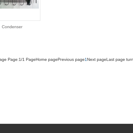
Condenser
Page Page:1/1 Page
Home page
Previous page
1
Next page
Last page
tur