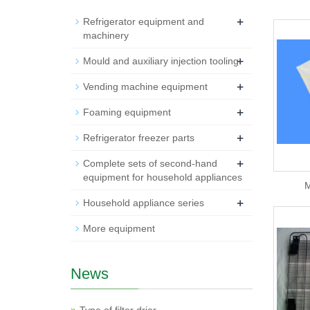
+
Refrigerator equipment and
machinery
+
Mould and auxiliary injection tooling
+
Vending machine equipment
+
Foaming equipment
+
Refrigerator freezer parts
+
Complete sets of second-hand
equipment for household appliances
M
+
Household appliance series
More equipment
News