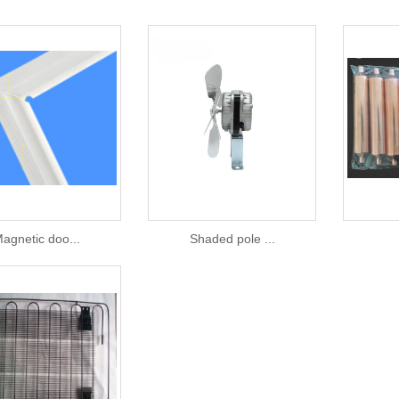
agnetic doo...
Shaded pole ...