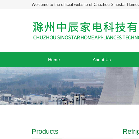
Welcome to the official website of Chuzhou Sinostar Home 
Home
About Us
Products
Refri