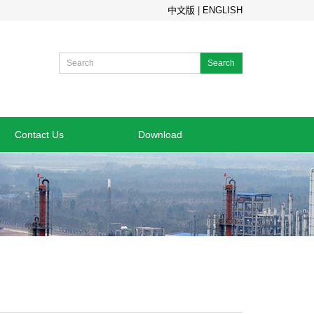
中文版
|
ENGLISH
Search
Contact Us
Download