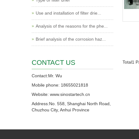
Type of filter drier
Use and installation of filter drie...
Analysis of the reasons for the phe...
Brief analysis of the corrosion haz...
CONTACT US
Total1 
Contact:Mr. Wu
Mobile phone: 18655021818
Website: www.sinostartech.cn
Address:No. 558, Shanghai North Road,
Chuzhou City, Anhui Province