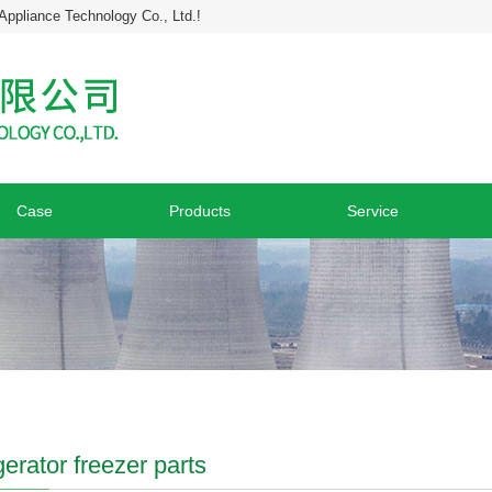
Appliance Technology Co., Ltd.!
Case
Products
Service
gerator freezer parts