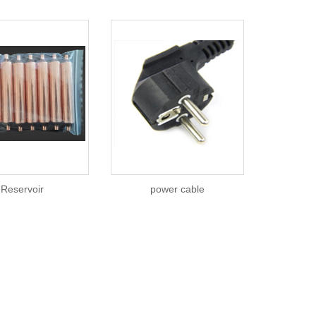
Reservoir
power cable