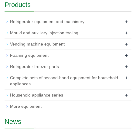
Products
+
Refrigerator equipment and machinery
+
Mould and auxiliary injection tooling
+
Vending machine equipment
+
Foaming equipment
+
Refrigerator freezer parts
+
Complete sets of second-hand equipment for household
appliances
+
Household appliance series
More equipment
News