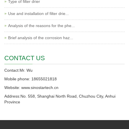
Type of filter drier
Use and installation of filter drie...
Analysis of the reasons for the phe...
Brief analysis of the corrosion haz...
CONTACT US
Contact:Mr. Wu
Mobile phone: 18655021818
Website: www.sinostartech.cn
Address:No. 558, Shanghai North Road, Chuzhou City, Anhui
Province