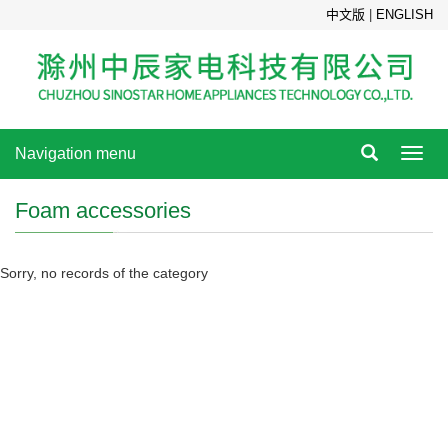
中文版
|
ENGLISH
Navigation menu
Toggl
navig
Foam accessories
Sorry, no records of the category