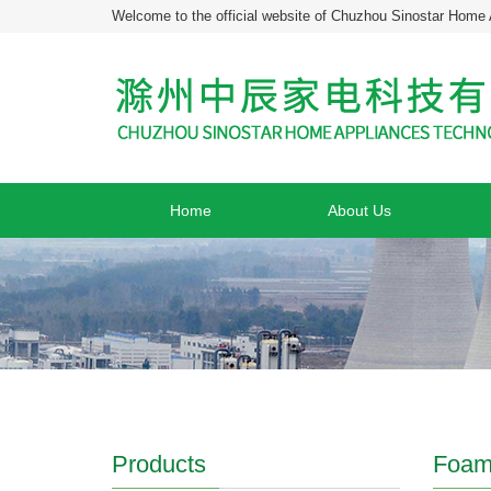
Welcome to the official website of Chuzhou Sinostar Home 
Home
About Us
Products
Foam