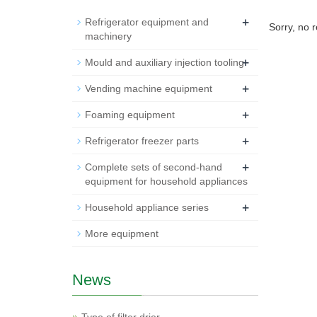
+
Refrigerator equipment and
Sorry, no 
machinery
+
Mould and auxiliary injection tooling
+
Vending machine equipment
+
Foaming equipment
+
Refrigerator freezer parts
+
Complete sets of second-hand
equipment for household appliances
+
Household appliance series
More equipment
News