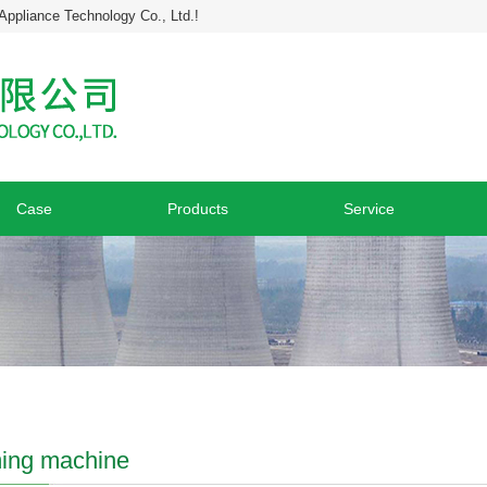
Appliance Technology Co., Ltd.!
Case
Products
Service
ing machine