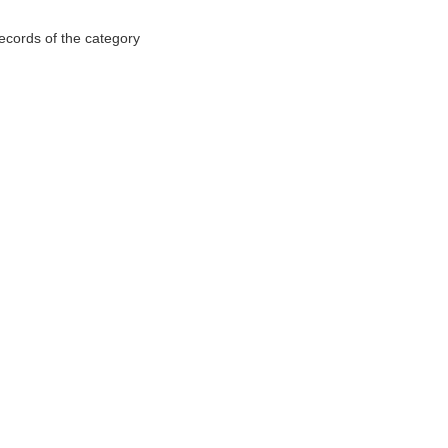
records of the category