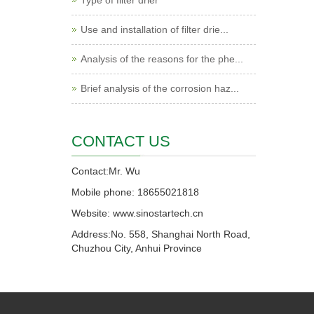
Type of filter drier
Use and installation of filter drie...
Analysis of the reasons for the phe...
Brief analysis of the corrosion haz...
CONTACT US
Contact:Mr. Wu
Mobile phone: 18655021818
Website: www.sinostartech.cn
Address:No. 558, Shanghai North Road,
Chuzhou City, Anhui Province