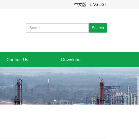
中文版
|
ENGLISH
Search
Contact Us
Download