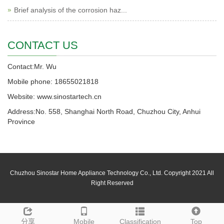
Brief analysis of the corrosion haz...
CONTACT US
Contact:Mr. Wu
Mobile phone: 18655021818
Website: www.sinostartech.cn
Address:No. 558, Shanghai North Road, Chuzhou City, Anhui
Province
Chuzhou Sinostar Home Appliance Technology Co., Ltd. Copyright 2021 All
Right Reserved
分享
Mobile
Classification
Top