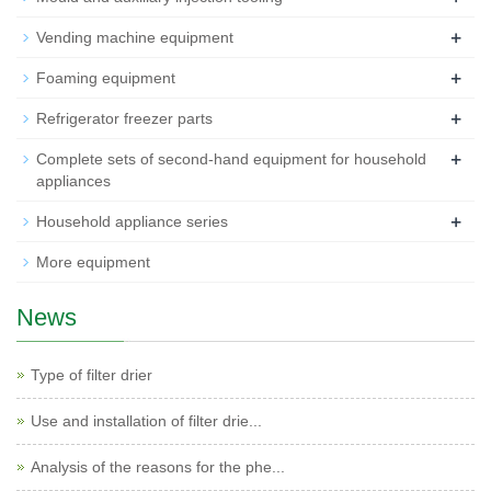
+
Vending machine equipment
+
Foaming equipment
+
Refrigerator freezer parts
+
Complete sets of second-hand equipment for household
appliances
+
Household appliance series
More equipment
News
Type of filter drier
Use and installation of filter drie...
Analysis of the reasons for the phe...