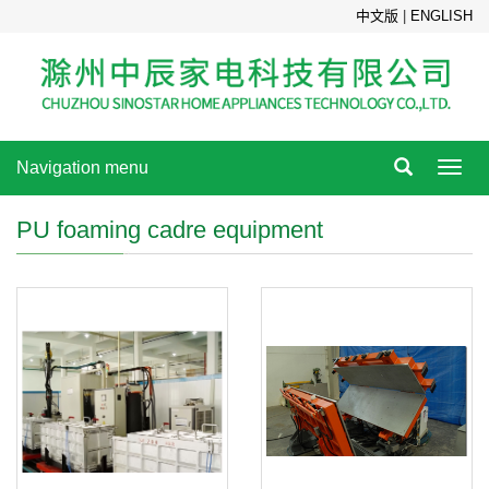
中文版
|
ENGLISH
Navigation menu
Toggl
navig
PU foaming cadre equipment