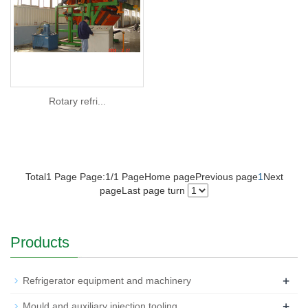
Rotary refri...
Total1 Page Page:1/1 Page
Home page
Previous page
1
Next
page
Last page
turn
Products
+
Refrigerator equipment and machinery
+
Mould and auxiliary injection tooling