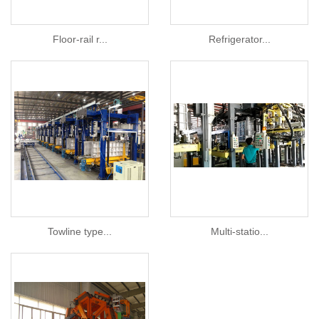
Floor-rail r...
Refrigerator...
Towline type...
Multi-statio...