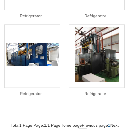
Refrigerator...
Refrigerator...
Refrigerator...
Refrigerator...
Total1 Page Page:1/1 Page
Home page
Previous page
1
Next