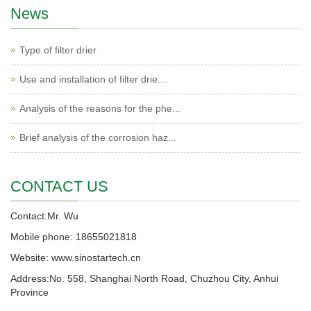
News
Type of filter drier
Use and installation of filter drie...
Analysis of the reasons for the phe...
Brief analysis of the corrosion haz...
CONTACT US
Contact:Mr. Wu
Mobile phone: 18655021818
Website: www.sinostartech.cn
Address:No. 558, Shanghai North Road, Chuzhou City, Anhui
Province