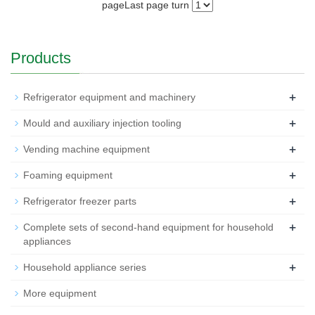
page
Last page
turn
Products
+
Refrigerator equipment and machinery
+
Mould and auxiliary injection tooling
+
Vending machine equipment
+
Foaming equipment
+
Refrigerator freezer parts
+
Complete sets of second-hand equipment for household
appliances
+
Household appliance series
More equipment