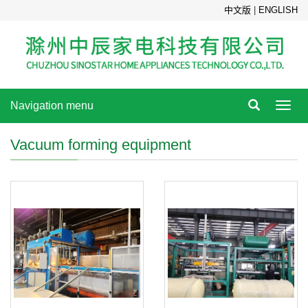
中文版
|
ENGLISH
Navigation menu
Toggl
navig
Vacuum forming equipment