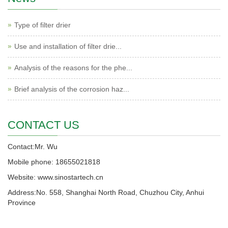
Type of filter drier
Use and installation of filter drie...
Analysis of the reasons for the phe...
Brief analysis of the corrosion haz...
CONTACT US
Contact:Mr. Wu
Mobile phone: 18655021818
Website: www.sinostartech.cn
Address:No. 558, Shanghai North Road, Chuzhou City, Anhui
Province