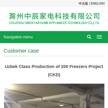
中文版
|
ENGLISH
Navigation menu
Toggl
navig
Customer case
Uzbek Class Production of 200 Freezers Project
(CKD)