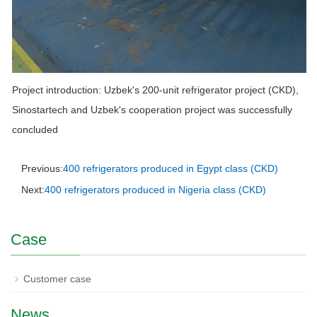
Project introduction: Uzbek's 200-unit refrigerator project (CKD),
Sinostartech and Uzbek's cooperation project was successfully
concluded
Previous:
400 refrigerators produced in Egypt class (CKD)
Next:
400 refrigerators produced in Nigeria class (CKD)
Case
Customer case
News